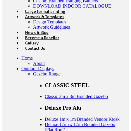
Custom Branded Hanging Banners
DOWNLOAD INDOOR CATALOGUE
Large format printing
Artwork & Templates
Design Templates
Artwork Guidelines
News & Blog
Become a Reseller
Gallery
Contact Us
Home
About
Outdoor Displays
Gazebo Range
CLASSIC STEEL
Classic 3m x 3m Branded Gazebo
Deluxe Pro Alu
Deluxe 1m x 1m Branded Vendor Kiosk
Deluxe 1.5m x 1.5m Branded Gazebo
(Flat Roof)