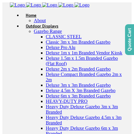
Home
About
Outdoor Displays
Quote Cart
Gazebo Range
CLASSIC STEEL
Classic 3m x 3m Branded Gazebo
Deluxe Pro Alu
Deluxe 1m x 1m Branded Vendor Kiosk
Deluxe 1.5m x 1.5m Branded Gazebo
(Flat Roof)
Deluxe 2m x 2m Branded Gazebo
Deluxe Compact Branded Gazebo 2m x
2m
Deluxe 3m x 3m Branded Gazebo
Deluxe 4.5m X 3m Branded Gazebo
Deluxe 6m x 3m Branded Gazebo
HEAVY-DUTY PRO
Heavy Duty Deluxe Gazebo 3m x 3m
Branded
Heavy Duty Deluxe Gazebo 4.5m x 3m
Branded
Heavy Duty Deluxe Gazebo 6m x 3m
Branded