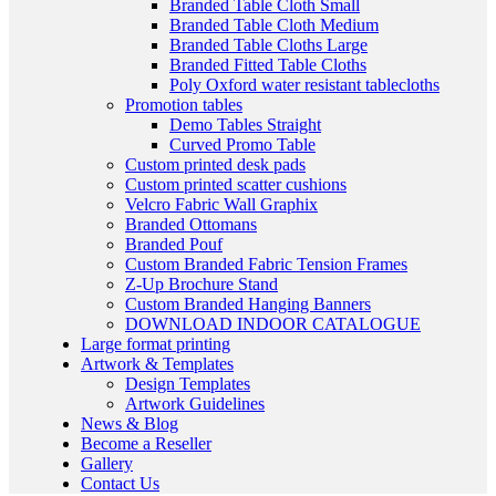
Branded Table Cloth Small
Branded Table Cloth Medium
Branded Table Cloths Large
Branded Fitted Table Cloths
Poly Oxford water resistant tablecloths
Promotion tables
Demo Tables Straight
Curved Promo Table
Custom printed desk pads
Custom printed scatter cushions
Velcro Fabric Wall Graphix
Branded Ottomans
Branded Pouf
Custom Branded Fabric Tension Frames
Z-Up Brochure Stand
Custom Branded Hanging Banners
DOWNLOAD INDOOR CATALOGUE
Large format printing
Artwork & Templates
Design Templates
Artwork Guidelines
News & Blog
Become a Reseller
Gallery
Contact Us