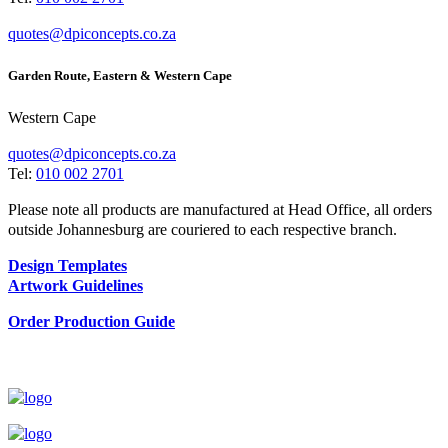
quotes@dpiconcepts.co.za
Garden Route, Eastern & Western Cape
Western Cape
quotes@dpiconcepts.co.za
Tel:
010 002 2701
Please note all products are manufactured at Head Office, all orders
outside Johannesburg are couriered to each respective branch.
Design Templates
Artwork Guidelines
Order Production Guide