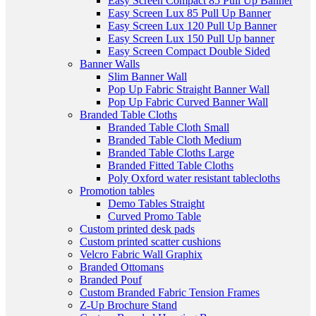
Easy Screen Compact 85 Pull Up Banner
Easy Screen Lux 85 Pull Up Banner
Easy Screen Lux 120 Pull Up Banner
Easy Screen Lux 150 Pull Up banner
Easy Screen Compact Double Sided
Banner Walls
Slim Banner Wall
Pop Up Fabric Straight Banner Wall
Pop Up Fabric Curved Banner Wall
Branded Table Cloths
Branded Table Cloth Small
Branded Table Cloth Medium
Branded Table Cloths Large
Branded Fitted Table Cloths
Poly Oxford water resistant tablecloths
Promotion tables
Demo Tables Straight
Curved Promo Table
Custom printed desk pads
Custom printed scatter cushions
Velcro Fabric Wall Graphix
Branded Ottomans
Branded Pouf
Custom Branded Fabric Tension Frames
Z-Up Brochure Stand