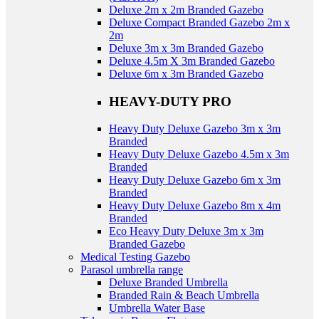
Deluxe 2m x 2m Branded Gazebo
Deluxe Compact Branded Gazebo 2m x
2m
Deluxe 3m x 3m Branded Gazebo
Deluxe 4.5m X 3m Branded Gazebo
Deluxe 6m x 3m Branded Gazebo
HEAVY-DUTY PRO
Heavy Duty Deluxe Gazebo 3m x 3m
Branded
Heavy Duty Deluxe Gazebo 4.5m x 3m
Branded
Heavy Duty Deluxe Gazebo 6m x 3m
Branded
Heavy Duty Deluxe Gazebo 8m x 4m
Branded
Eco Heavy Duty Deluxe 3m x 3m
Branded Gazebo
Medical Testing Gazebo
Parasol umbrella range
Deluxe Branded Umbrella
Branded Rain & Beach Umbrella
Umbrella Water Base