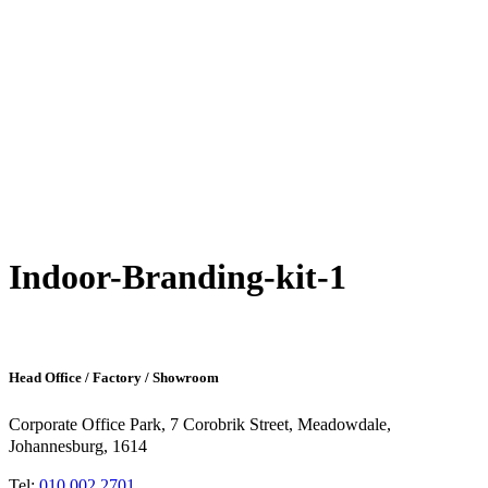
Indoor-Branding-kit-1
Head Office / Factory / Showroom
Corporate Office Park, 7 Corobrik Street, Meadowdale,
Johannesburg, 1614
Tel:
010 002 2701