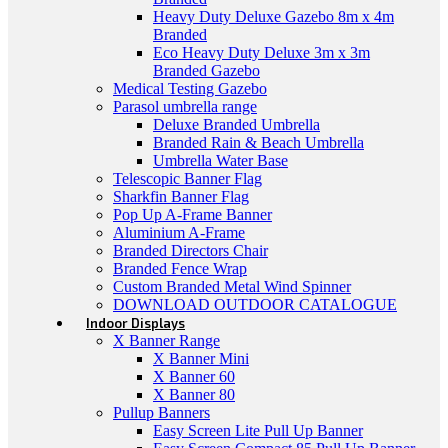
Heavy Duty Deluxe Gazebo 8m x 4m
Branded
Eco Heavy Duty Deluxe 3m x 3m
Branded Gazebo
Medical Testing Gazebo
Parasol umbrella range
Deluxe Branded Umbrella
Branded Rain & Beach Umbrella
Umbrella Water Base
Telescopic Banner Flag
Sharkfin Banner Flag
Pop Up A-Frame Banner
Aluminium A-Frame
Branded Directors Chair
Branded Fence Wrap
Custom Branded Metal Wind Spinner
DOWNLOAD OUTDOOR CATALOGUE
Indoor Displays
X Banner Range
X Banner Mini
X Banner 60
X Banner 80
Pullup Banners
Easy Screen Lite Pull Up Banner