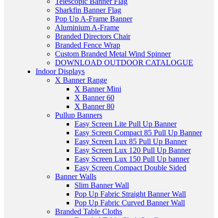
Telescopic Banner Flag
Sharkfin Banner Flag
Pop Up A-Frame Banner
Aluminium A-Frame
Branded Directors Chair
Branded Fence Wrap
Custom Branded Metal Wind Spinner
DOWNLOAD OUTDOOR CATALOGUE
Indoor Displays
X Banner Range
X Banner Mini
X Banner 60
X Banner 80
Pullup Banners
Easy Screen Lite Pull Up Banner
Easy Screen Compact 85 Pull Up Banner
Easy Screen Lux 85 Pull Up Banner
Easy Screen Lux 120 Pull Up Banner
Easy Screen Lux 150 Pull Up banner
Easy Screen Compact Double Sided
Banner Walls
Slim Banner Wall
Pop Up Fabric Straight Banner Wall
Pop Up Fabric Curved Banner Wall
Branded Table Cloths